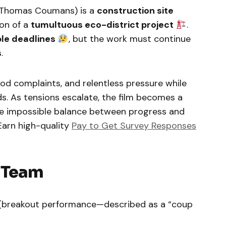
Thomas Coumans) is a
construction site
on of a
tumultuous eco-district project
.
le deadlines
, but the work must continue
s
.
od complaints, and relentless pressure while
ds. As tensions escalate, the film becomes a
e impossible balance between progress and
 Earn high-quality
Pay to Get Survey Responses
e Team
 (breakout performance—described as a “coup