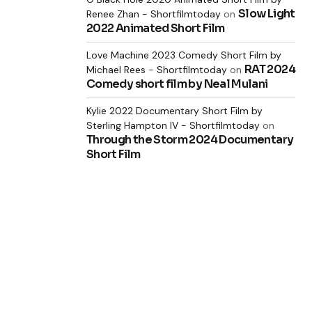
Slow Light
Renee Zhan - Shortfilmtoday
on
2022 Animated Short Film
Love Machine 2023 Comedy Short Film by
RAT 2024
Michael Rees - Shortfilmtoday
on
Comedy short film by Neal Mulani
Kylie 2022 Documentary Short Film by
Sterling Hampton IV - Shortfilmtoday
on
Through the Storm 2024 Documentary
Short Film