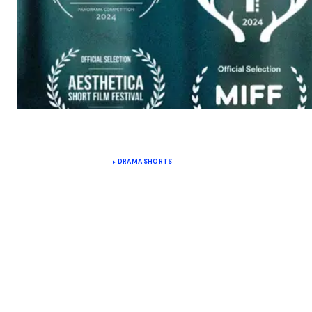
DRAMA SHORTS