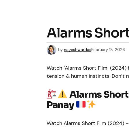
Alarms Short
by
nageshwardas
February 18, 2026
Watch ‘Alarms Short Film’ (2024) 
tension & human instincts. Don’t 
Alarms Short
Panay
Watch Alarms Short Film (2024) – 