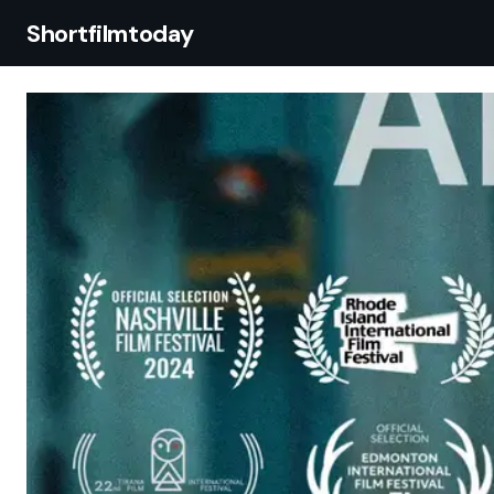
Shortfilmtoday