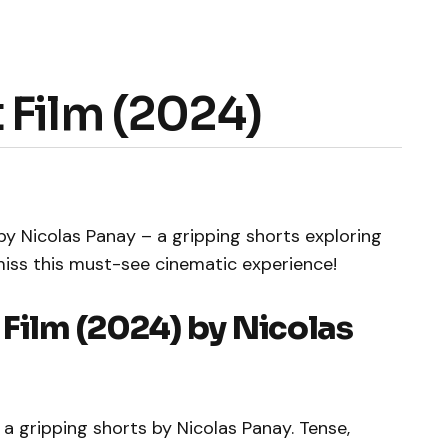
 Film (2024)
by Nicolas Panay – a gripping shorts exploring
miss this must-see cinematic experience!
 Film (2024) by Nicolas
a gripping shorts by Nicolas Panay. Tense,