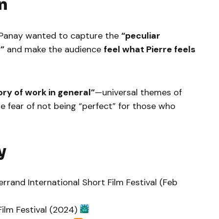
n
s Panay wanted to capture the
“peculiar
”
and make the audience
feel what Pierre feels
ory of work in general”
—universal themes of
he fear of not being “perfect” for those who
y
rrand International Short Film Festival (Feb
 Film Festival (2024)