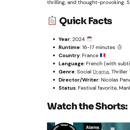
thrilling, and thought-provoking.
Quick Facts
Year
: 2024
Runtime
: 16-17 minutes
Country
: France
Language
: French (with subt
Genre
: Social
Drama
, Thriller
Director/Writer
: Nicolas Pa
Status
: Festival favorite, Ma
Watch the Shorts: