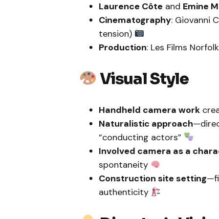
Laurence Côte
and
Emine 
Cinematography
: Giovanni 
tension)
Production
: Les Films Norfol
Visual Style
Handheld camera work
crea
Naturalistic approach
—direc
“conducting actors”
Involved camera as a chara
spontaneity
Construction site setting
—fi
authenticity