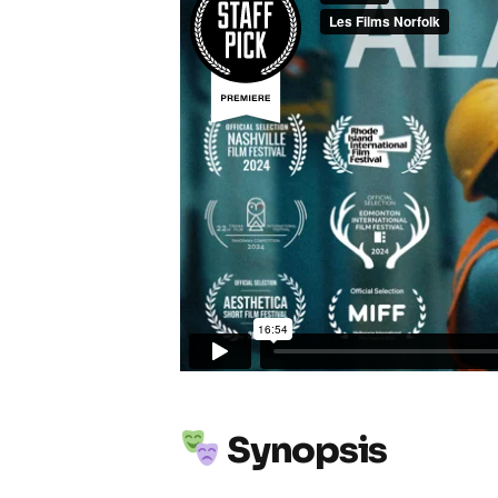
Synopsis