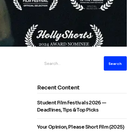
Search
Recent Content
Student Film Festivals 2026 —
Deadlines, Tips & Top Picks
Your Opinion, Please Short Film (2025)