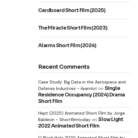
Cardboard Short Film (2025)
The Miracle Short Film (2023)
Alarms Short Film (2024)
Recent Comments
Case Study: Big Data in the Aerospace and
Single
Defense Industries - ilearnlot
on
Residence Occupancy (2024) Drama
Short Film
Hept (2025) Animated Short Film by Jorge
Slow Light
Baldeon - Shortfilmtoday
on
2022 Animated Short Film
O Black Hole 2020 Animated Short Film by