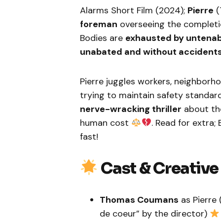
Alarms Short Film (2024);
Pierre
(
foreman
overseeing the completi
Bodies are
exhausted by untenab
unabated and without accident
Pierre juggles workers, neighborho
trying to maintain safety standar
nerve-wracking thriller
about th
human cost
. Read for extra;
fast!
Cast & Creativ
Thomas Coumans
as Pierre
de coeur” by the director)