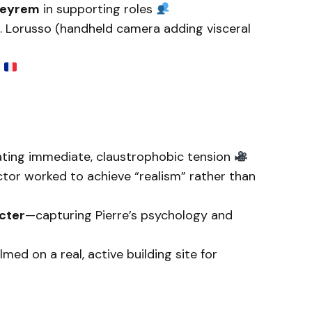
Meyrem
in supporting roles
C. Lorusso (handheld camera adding visceral
k
ting immediate, claustrophobic tension
tor worked to achieve “realism” rather than
cter
—capturing Pierre’s psychology and
lmed on a real, active building site for