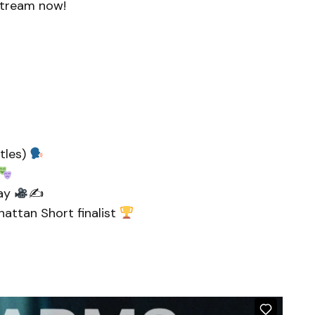
 Stream now!
itles)
nay
✍
nhattan Short finalist