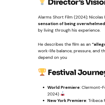
Director’s Visio
Alarms Short Film (2024); Nicola
sensation of being overwhelmed
by living through his experience.
He describes the film as an
“alleg
work-life balance, pressure, and t
depend on you
Festival Journe
World Premiere
: Clermont-Fe
2024)
New York Premiere
: Tribeca