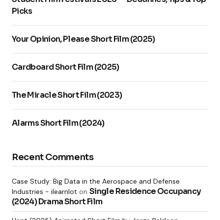
Picks
Your Name
*
Your Opinion, Please Short Film (2025)
Your E-mail
*
Cardboard Short Film (2025)
Notify me of follow-up comments by email.
The Miracle Short Film (2023)
Notify me of new posts by email.
Alarms Short Film (2024)
Submit Comment
Recent Comments
Case Study: Big Data in the Aerospace and Defense
Single Residence Occupancy
Industries - ilearnlot
on
(2024) Drama Short Film