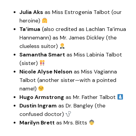
Julia Aks
as Miss Estrogenia Talbot (our
heroine)
Ta’imua
(also credited as Lachlan Ta’imua
Hannemann) as Mr. James Dickley (the
clueless suitor)
Samantha Smart
as Miss Labinia Talbot
(sister)
Nicole Alyse Nelson
as Miss Vagianna
Talbot (another sister—with a pointed
name!)
Hugo Armstrong
as Mr. Father Talbot
Dustin Ingram
as Dr. Bangley (the
confused doctor)
Marilyn Brett
as Mrs. Bitts