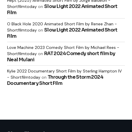
Hept (2025) Animated Short Film by Jorge Baldeon -
Slow Light 2022 Animated Short
Shortfilmtoday
on
Film
O Black Hole 2020 Animated Short Film by Renee Zhan -
Slow Light 2022 Animated Short
Shortfilmtoday
on
Film
Love Machine 2023 Comedy Short Film by Michael Rees -
RAT 2024 Comedy short film by
Shortfilmtoday
on
Neal Mulani
Kylie 2022 Documentary Short Film by Sterling Hampton IV
Through the Storm 2024
- Shortfilmtoday
on
Documentary Short Film