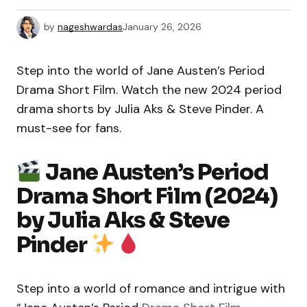
by
nageshwardas
January 26, 2026
Step into the world of Jane Austen’s Period
Drama Short Film. Watch the new 2024 period
drama shorts by Julia Aks & Steve Pinder. A
must-see for fans.
Jane Austen’s Period
Drama Short Film (2024)
by Julia Aks & Steve
Pinder
Step into a world of romance and intrigue with