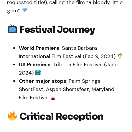
requested title!), calling the film “a bloody little
gem”
Festival Journey
World Premiere
: Santa Barbara
International Film Festival (Feb 9, 2024)
US Premiere
: Tribeca Film Festival (June
2024)
Other major stops
: Palm Springs
ShortFest, Aspen Shortsfest, Maryland
Film Festival
Critical Reception