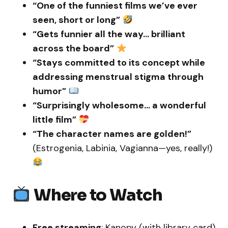
“One of the funniest films we’ve ever
seen, short or long”
“Gets funnier all the way… brilliant
across the board”
“Stays committed to its concept while
addressing menstrual stigma through
humor”
“Surprisingly wholesome… a wonderful
little film”
“The character names are golden!”
(Estrogenia, Labinia, Vagianna—yes, really!)
Where to Watch
Free streaming
: Kanopy (with library card)