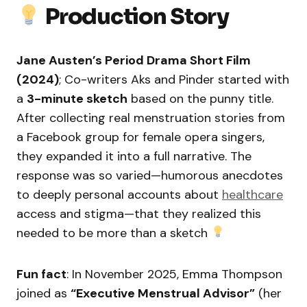
Production Story
Jane Austen’s Period Drama Short Film
(2024)
; Co-writers Aks and Pinder started with
a
3-minute sketch
based on the punny title.
After collecting real menstruation stories from
a Facebook group for female opera singers,
they expanded it into a full narrative. The
response was so varied—humorous anecdotes
to deeply personal accounts about
healthcare
access and stigma—that they realized this
needed to be more than a sketch
Fun fact
: In November 2025, Emma Thompson
joined as
“Executive Menstrual Advisor”
(her