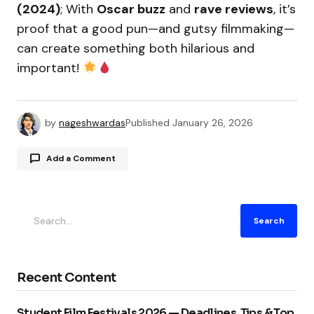
(2024)
; With
Oscar buzz
and
rave reviews
, it’s
proof that a good pun—and gutsy filmmaking—
can create something both hilarious and
important!
by
nageshwardas
Published
January 26, 2026
Add a Comment
Your email address will not be published.
Search
Required fields are marked
*
Comment
*
Recent Content
Student Film Festivals 2026 — Deadlines, Tips & Top