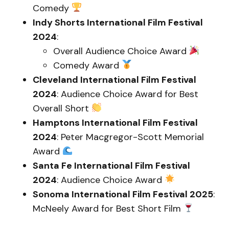
Comedy
Indy Shorts International Film Festival
2024
:
Overall Audience Choice Award
Comedy Award
Cleveland International Film Festival
2024
: Audience Choice Award for Best
Overall Short
Hamptons International Film Festival
2024
: Peter Macgregor-Scott Memorial
Award
Santa Fe International Film Festival
2024
: Audience Choice Award
Sonoma International Film Festival 2025
:
McNeely Award for Best Short Film