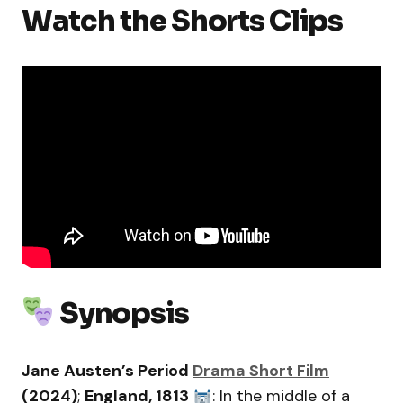
Watch the Shorts Clips
Synopsis
Jane Austen’s Period
Drama Short Film
(2024)
;
England, 1813
: In the middle of a