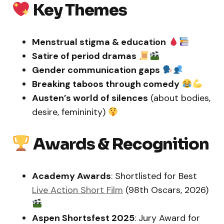
Key Themes
Menstrual stigma & education
Satire of period dramas
Gender communication gaps
Breaking taboos through comedy
Austen’s world of silences
(about bodies,
desire, femininity)
Awards & Recognition
Academy Awards
: Shortlisted for Best
Live Action Short Film
(98th Oscars, 2026)
Aspen Shortsfest 2025
: Jury Award for