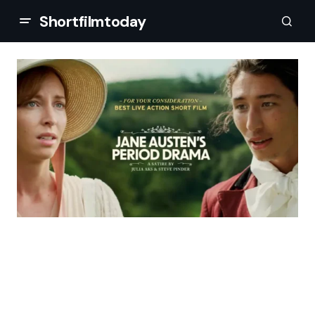
Shortfilmtoday