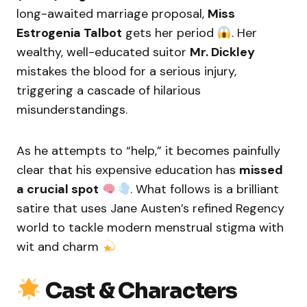
long-awaited marriage proposal,
Miss
Estrogenia Talbot
gets her period
. Her
wealthy, well-educated suitor
Mr. Dickley
mistakes the blood for a serious injury,
triggering a cascade of hilarious
misunderstandings.
As he attempts to “help,” it becomes painfully
clear that his expensive education has
missed
a crucial spot
. What follows is a brilliant
satire that uses Jane Austen’s refined Regency
world to tackle modern menstrual stigma with
wit and charm
Cast & Characters