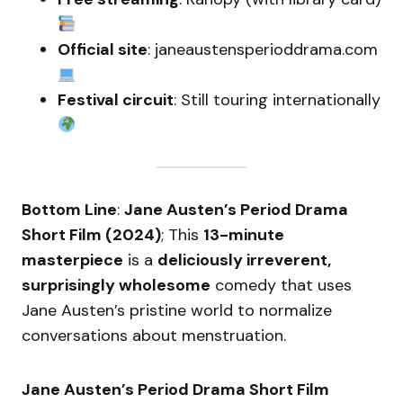
Official site
: janeaustensperioddrama.com
Festival circuit
: Still touring internationally
Bottom Line
:
Jane Austen’s Period Drama
Short Film (2024)
; This
13-minute
masterpiece
is a
deliciously irreverent,
surprisingly wholesome
comedy that uses
Jane Austen’s pristine world to normalize
conversations about menstruation.
Jane Austen’s Period Drama Short Film