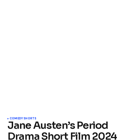
COMEDY SHORTS
Jane Austen’s Period
Drama Short Film 2024