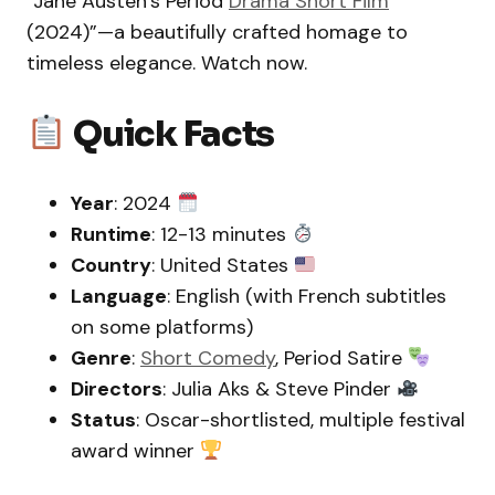
“Jane Austen’s Period
Drama Short Film
(2024)”—a beautifully crafted homage to
timeless elegance. Watch now.
Quick Facts
Year
: 2024
Runtime
: 12-13 minutes
Country
: United States
Language
: English (with French subtitles
on some platforms)
Genre
:
Short Comedy
, Period Satire
Directors
: Julia Aks & Steve Pinder
Status
: Oscar-shortlisted, multiple festival
award winner